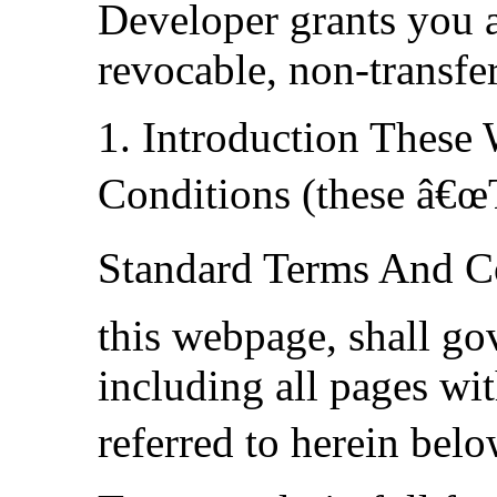
Developer grants you a
revocable, non-transfer
1. Introduction These
Conditions (these â€œ
Standard Terms And Co
this webpage, shall go
including all pages wit
referred to herein bel