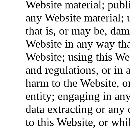
Website material; pub
any Website material; 
that is, or may be, dam
Website in any way tha
Website; using this We
and regulations, or in 
harm to the Website, o
entity; engaging in an
data extracting or any o
to this Website, or whi