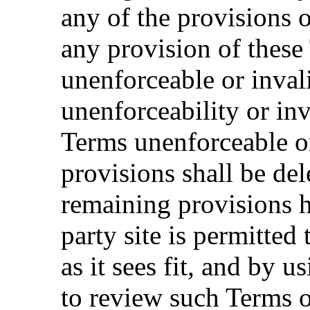
any of the provisions o
any provision of these
unenforceable or inval
unenforceability or inv
Terms unenforceable or
provisions shall be del
remaining provisions h
party site is permitted
as it sees fit, and by 
to review such Terms o