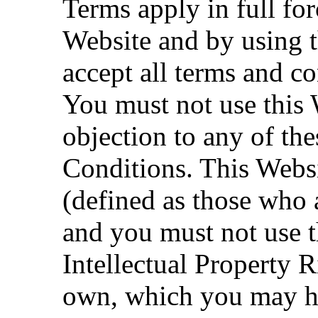
Terms apply in full for
Website and by using t
accept all terms and co
You must not use this 
objection to any of t
Conditions. This Websi
(defined as those who a
and you must not use t
Intellectual Property 
own, which you may ha