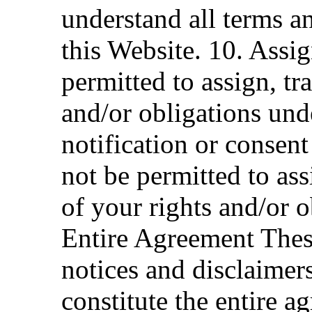
understand all terms a
this Website. 10. Assig
permitted to assign, tra
and/or obligations und
notification or consen
not be permitted to ass
of your rights and/or 
Entire Agreement Thes
notices and disclaimer
constitute the entire a