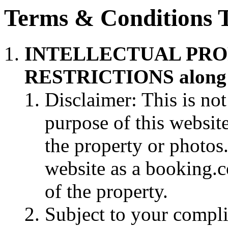
Terms & Conditions 
INTELLECTUAL PRO
RESTRICTIONS along w
Disclaimer: This is not
purpose of this websit
the property or photos. 
website as a booking.
of the property.
Subject to your compli