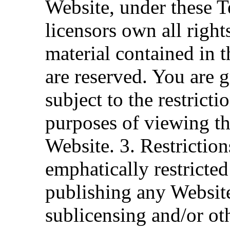
Website, under these Te
licensors own all right
material contained in t
are reserved. You are g
subject to the restrict
purposes of viewing th
Website. 3. Restrictio
emphatically restricted
publishing any Website
sublicensing and/or o