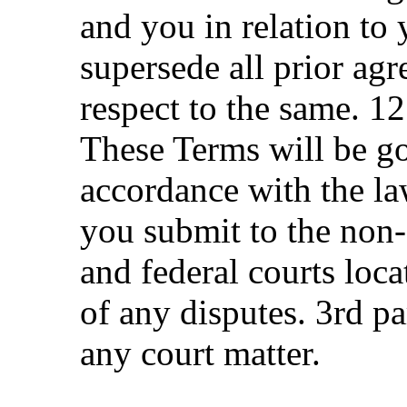
and you in relation to 
supersede all prior ag
respect to the same. 1
These Terms will be g
accordance with the la
you submit to the non-e
and federal courts loca
of any disputes. 3rd pa
any court matter.