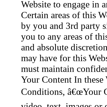
Website to engage in a
Certain areas of this W
by you and 3rd party si
you to any areas of this
and absolute discreti
may have for this Webs
must maintain confiden
Your Content In these
Conditions, â€œYour C
video, text, images or 