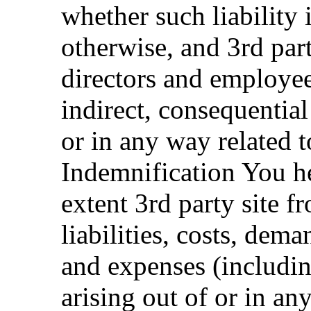
whether such liability i
otherwise, and 3rd party
directors and employees
indirect, consequential 
or in any way related t
Indemnification You he
extent 3rd party site f
liabilities, costs, dem
and expenses (includi
arising out of or in an