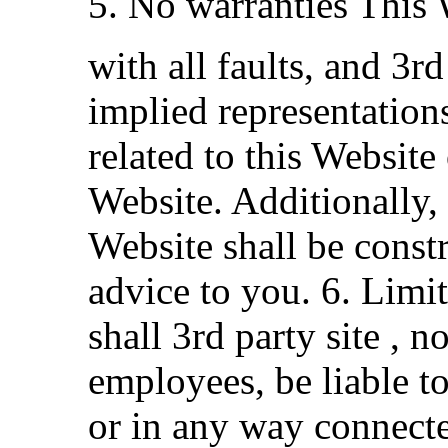
5. No warranties This 
with all faults, and 3r
implied representation
related to this Website
Website. Additionally,
Website shall be const
advice to you. 6. Limit
shall 3rd party site , n
employees, be liable to
or in any way connecte