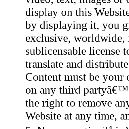
display on this Websit
by displaying it, you g
exclusive, worldwide, i
sublicensable license t
translate and distribut
Content must be your 
on any third partyâ€™s 
the right to remove an
Website at any time, a